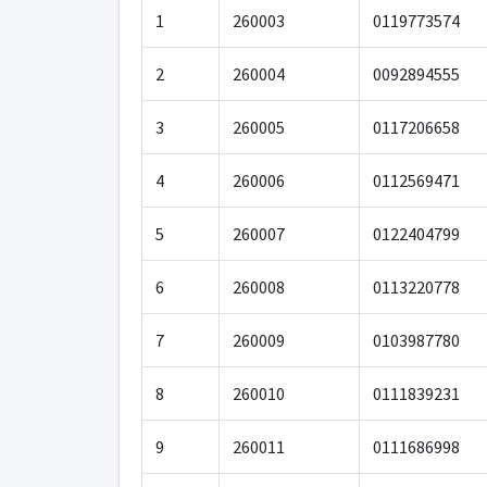
1
260003
0119773574
2
260004
0092894555
3
260005
0117206658
4
260006
0112569471
5
260007
0122404799
6
260008
0113220778
7
260009
0103987780
8
260010
0111839231
9
260011
0111686998