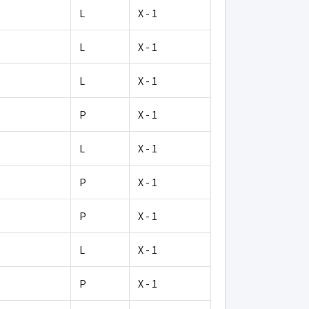
L
X - 1
L
X - 1
L
X - 1
P
X - 1
L
X - 1
P
X - 1
P
X - 1
L
X - 1
P
X - 1