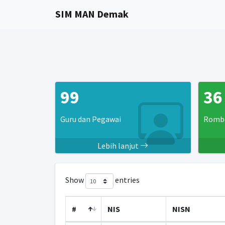
SIM MAN Demak
99
36
Guru dan Pegawai
Rombo
Lebih lanjut
Show
entries
#
NIS
NISN